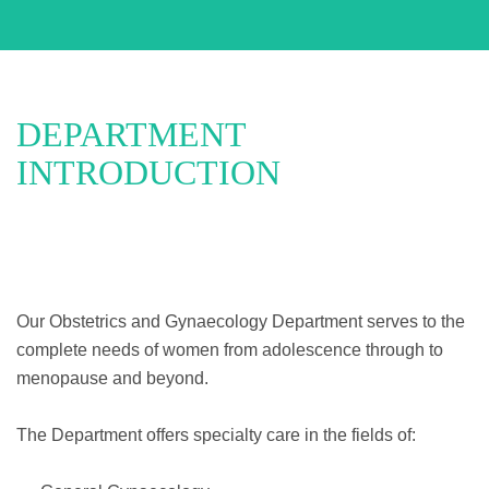
DEPARTMENT
INTRODUCTION
Our Obstetrics and Gynaecology Department serves to the
complete needs of women from adolescence through to
menopause and beyond.
The Department offers specialty care in the fields of: