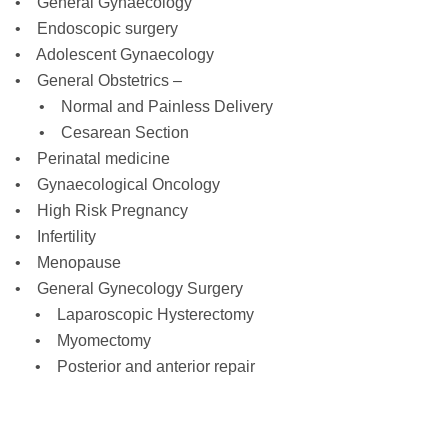
• General Gynaecology
• Endoscopic surgery
• Adolescent Gynaecology
• General Obstetrics –
• Normal and Painless Delivery
• Cesarean Section
• Perinatal medicine
• Gynaecological Oncology
• High Risk Pregnancy
• Infertility
• Menopause
• General Gynecology Surgery
• Laparoscopic Hysterectomy
• Myomectomy
• Posterior and anterior repair