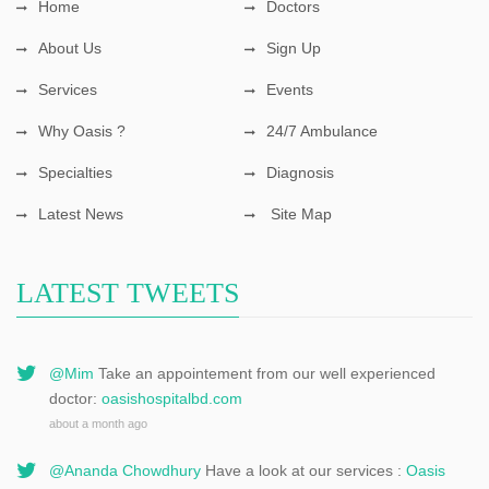
Home
Doctors
About Us
Sign Up
Services
Events
Why Oasis ?
24/7 Ambulance
Specialties
Diagnosis
Latest News
Site Map
LATEST TWEETS
@Mim
Take an appointement from our well experienced
doctor:
oasishospitalbd.com
about a month ago
@Ananda Chowdhury
Have a look at our services :
Oasis