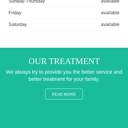
Sunday-Thursday
available
Friday
available
Saturday
available
OUR TREATMENT
We always try to provide you the better service and
better treatment for your family.
READ MORE