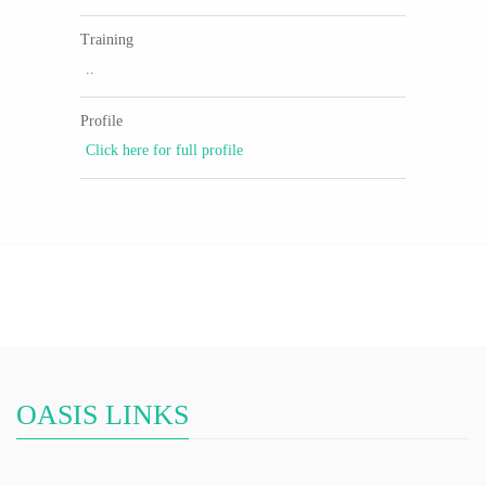
Training
..
Profile
Click here for full profile
OASIS LINKS