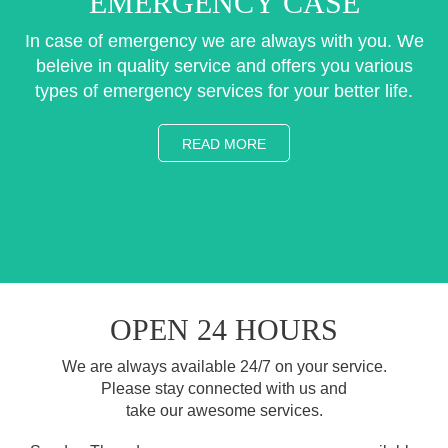
EMERGENCY CASE
In case of emergency we are always with you. We
beleive in quality service and offers you various
types of emergency services for your better life.
READ MORE
OPEN 24 HOURS
We are always available 24/7 on your service.
Please stay connected with us and
take our awesome services.