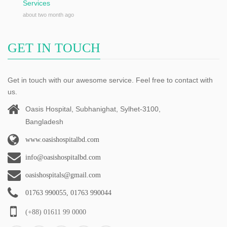
Services
about two month ago
GET IN TOUCH
Get in touch with our awesome service. Feel free to contact with
us.
Oasis Hospital, Subhanighat, Sylhet-3100,
Bangladesh
www.oasishospitalbd.com
info@oasishospitalbd.com
oasishospitals@gmail.com
01763 990055, 01763 990044
(+88) 01611 99 0000