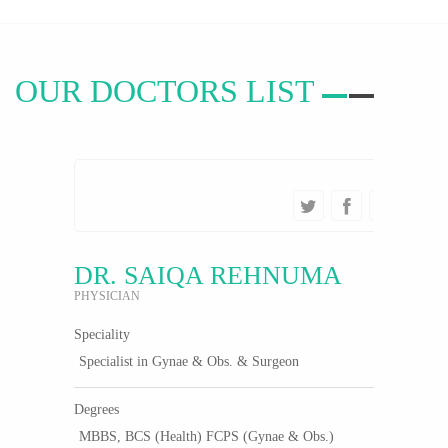
OUR
DOCTORS LIST
DR. SAIQA REHNUMA
PHYSICIAN
Speciality
Specialist in Gynae & Obs. & Surgeon
Degrees
MBBS, BCS (Health) FCPS (Gynae & Obs.)