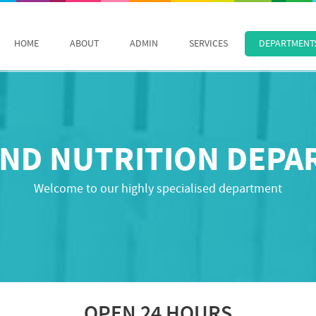
HOME
ABOUT
ADMIN
SERVICES
DEPARTMENT
ND NUTRITION DEP
Welcome to our highly specialised department
OPEN 24 HOURS