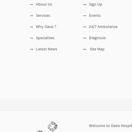
About Us
Sign Up
Services
Events
Why Oasis ?
24/7 Ambulance
Specialties
Diagnosis
Latest News
Site Map
Welcome to Oasis Hospita