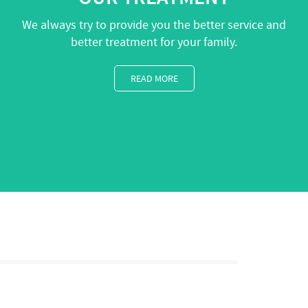
We always try to provide you the better service and
better treatment for your family.
READ MORE