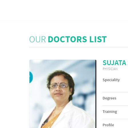
OUR
DOCTORS LIST
SUJATA
PHYSICIAN
Speciality
Degrees
Training
Profile