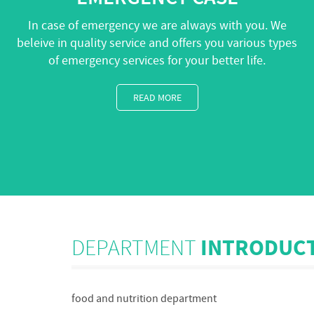
In case of emergency we are always with you. We
beleive in quality service and offers you various types
of emergency services for your better life.
READ MORE
DEPARTMENT
INTRODUC
food and nutrition department