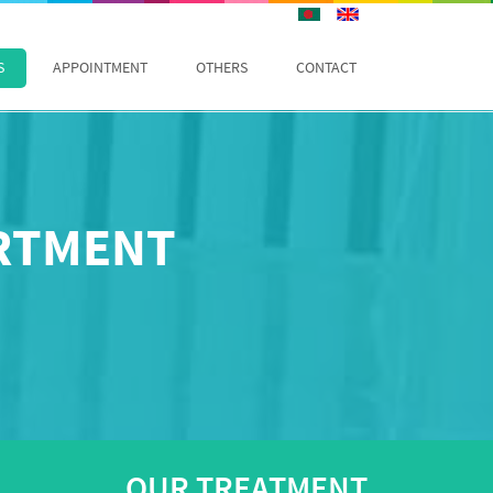
S
APPOINTMENT
OTHERS
CONTACT
ARTMENT
OUR TREATMENT