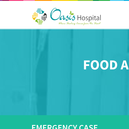
FOOD A
EMERGENCY CASE