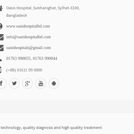
Oasis Hospital, Subhanighat, Sylhet-3100,
Bangladesh
www.oasishospitalbd.com
info@oasishospitalbd.com
oasishospitals@gmail.com
01763 990055, 01763 990044
(+88) 01611 99 0000
r technology, quality diagnosis and high quality treatment