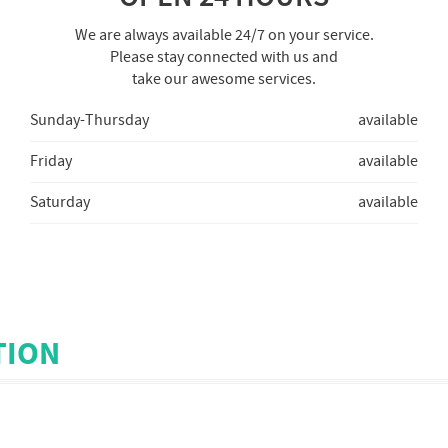
We are always available 24/7 on your service.
Please stay connected with us and
take our awesome services.
Sunday-Thursday
available
Friday
available
Saturday
available
TION