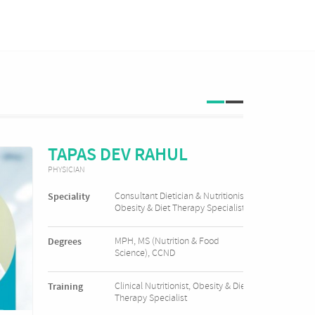
TAPAS DEV RAHUL
PHYSICIAN
Consultant Dietician & Nutritionist
Speciality
Obesity & Diet Therapy Specialist
MPH, MS (Nutrition & Food
Degrees
Science), CCND
Clinical Nutritionist, Obesity & Diet
Training
Therapy Specialist