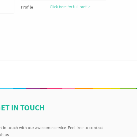
Click here for full profile
Profile
ET IN TOUCH
t in touch with our awesome service. Feel free to contact
th us.