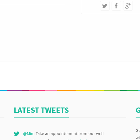
LATEST TWEETS
G
Ge
@Mim
Take an appointement from our well
wi