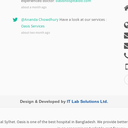
experienced doctor:
oasishospitalbd.com
about a month ago
@Ananda Chowdhury
Have a look at our services :
Oasis Services
about two month ago
Design & Developed by
IT Lab Solutions Ltd.
l Sylhet. Oasis is one of the best hospital in Bangladesh. We provide bette