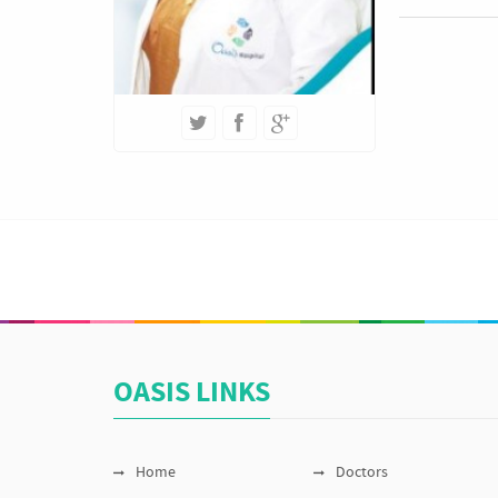
OASIS LINKS
Home
Doctors