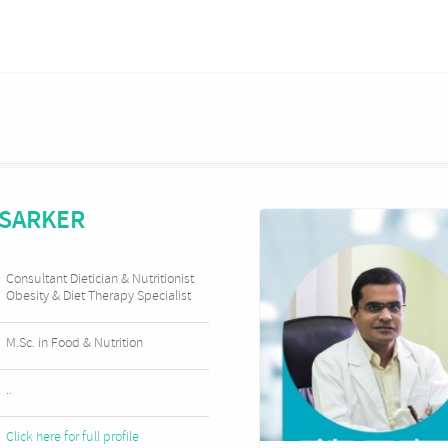
 SARKER
Consultant Dietician & Nutritionist
Obesity & Diet Therapy Specialist
M.Sc. in Food & Nutrition
..
Click here for full profile