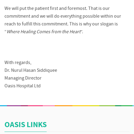
We will put the patient first and foremost. That is our
commitment and we will do everything possible within our
reach to fulfill this commitment. This is why our slogan is
“
Where Healing Comes from the Heart
”.
With regards,
Dr. Nurul Hasan Siddiquee
Managing Director
Oasis Hospital Ltd
OASIS LINKS