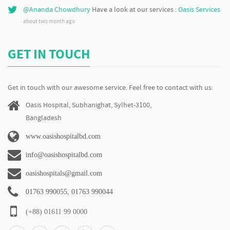
@Ananda Chowdhury
Have a look at our services :
Oasis Services
about two month ago
GET IN TOUCH
Get in touch with our awesome service. Feel free to contact with us.
Oasis Hospital, Subhanighat, Sylhet-3100,
Bangladesh
www.oasishospitalbd.com
info@oasishospitalbd.com
oasishospitals@gmail.com
01763 990055, 01763 990044
(+88) 01611 99 0000