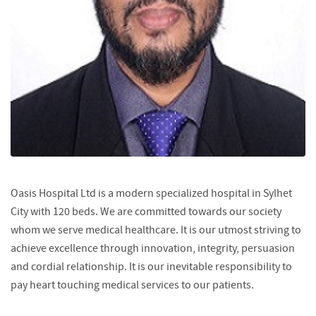
Oasis Hospital Ltd is a modern specialized hospital in Sylhet
City with 120 beds. We are committed towards our society
whom we serve medical healthcare. It is our utmost striving to
achieve excellence through innovation, integrity, persuasion
and cordial relationship. It is our inevitable responsibility to
pay heart touching medical services to our patients.