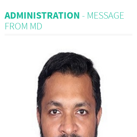
ADMINISTRATION
- MESSAGE
FROM MD