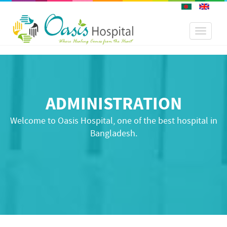
Toggle
navigati
ADMINISTRATION
Welcome to Oasis Hospital, one of the best hospital in
Bangladesh.