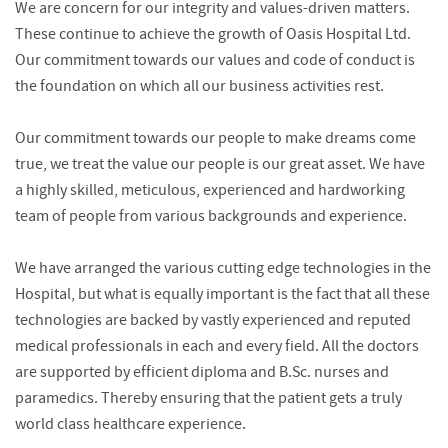
We are concern for our integrity and values-driven matters.
These continue to achieve the growth of Oasis Hospital Ltd.
Our commitment towards our values and code of conduct is
the foundation on which all our business activities rest.
Our commitment towards our people to make dreams come
true, we treat the value our people is our great asset. We have
a highly skilled, meticulous, experienced and hardworking
team of people from various backgrounds and experience.
We have arranged the various cutting edge technologies in the
Hospital, but what is equally important is the fact that all these
technologies are backed by vastly experienced and reputed
medical professionals in each and every field. All the doctors
are supported by efficient diploma and B.Sc. nurses and
paramedics. Thereby ensuring that the patient gets a truly
world class healthcare experience.