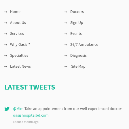
Home
Doctors
About Us
Sign Up
Services
Events
Why Oasis ?
24/7 Ambulance
Specialties
Diagnosis
Latest News
Site Map
LATEST TWEETS
@Mim
Take an appointement from our well experienced doctor:
oasishospitalbd.com
about a month ago